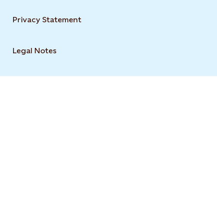
Privacy Statement
Legal Notes