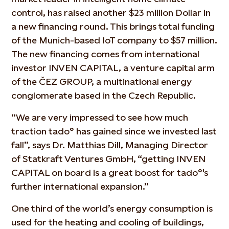
control, has raised another $23 million Dollar in
a new financing round. This brings total funding
of the Munich-based IoT company to $57 million.
The new financing comes from international
investor INVEN CAPITAL, a venture capital arm
of the ČEZ GROUP, a multinational energy
conglomerate based in the Czech Republic.
“We are very impressed to see how much
traction tado° has gained since we invested last
fall”, says Dr. Matthias Dill, Managing Director
of Statkraft Ventures GmbH, “getting INVEN
CAPITAL on board is a great boost for tado°'s
further international expansion.”
One third of the world’s energy consumption is
used for the heating and cooling of buildings,