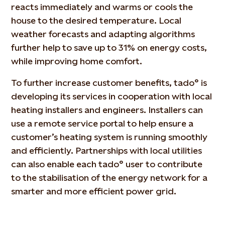
reacts immediately and warms or cools the
house to the desired temperature. Local
weather forecasts and adapting algorithms
further help to save up to 31% on energy costs,
while improving home comfort.
To further increase customer benefits, tado° is
developing its services in cooperation with local
heating installers and engineers. Installers can
use a remote service portal to help ensure a
customer’s heating system is running smoothly
and efficiently. Partnerships with local utilities
can also enable each tado° user to contribute
to the stabilisation of the energy network for a
smarter and more efficient power grid.