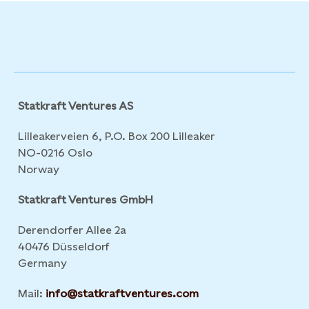
Statkraft Ventures AS
Lilleakerveien 6, P.O. Box 200 Lilleaker
NO-0216 Oslo
Norway
Statkraft Ventures GmbH
Derendorfer Allee 2a
40476 Düsseldorf
Germany
Mail:
info@statkraftventures.com