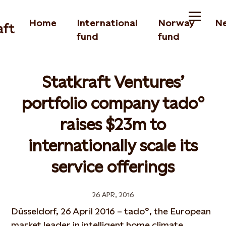
Home
International
Norway
N
fund
fund
Statkraft Ventures’
portfolio company tado°
raises $23m to
internationally scale its
service offerings
26 APR, 2016
Düsseldorf, 26 April 2016 – tado°, the European
market leader in intelligent home climate