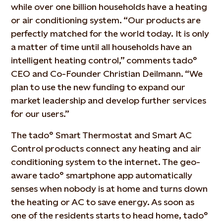
while over one billion households have a heating
or air conditioning system. “Our products are
perfectly matched for the world today. It is only
a matter of time until all households have an
intelligent heating control,” comments tado°
CEO and Co-Founder Christian Deilmann. “We
plan to use the new funding to expand our
market leadership and develop further services
for our users.”
The tado° Smart Thermostat and Smart AC
Control products connect any heating and air
conditioning system to the internet. The geo-
aware tado° smartphone app automatically
senses when nobody is at home and turns down
the heating or AC to save energy. As soon as
one of the residents starts to head home, tado°