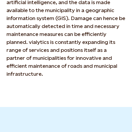
artificial intelligence, and the data is made
available to the municipality in a geographic
information system (GIS). Damage can hence be
automatically detected in time and necessary
maintenance measures can be efficiently
planned. vialytics is constantly expanding its
range of services and positions itself as a
partner of municipalities for innovative and
efficient maintenance of roads and municipal
infrastructure.