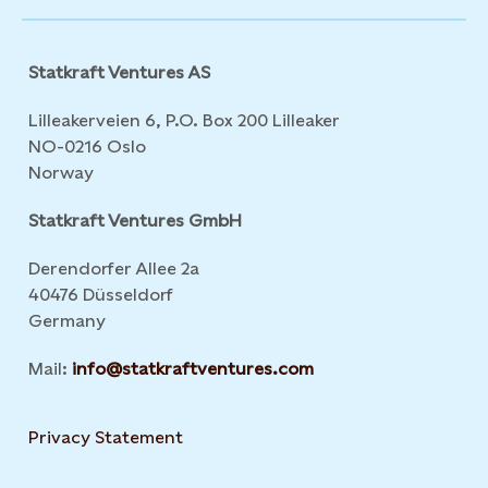
Statkraft Ventures AS
Lilleakerveien 6, P.O. Box 200 Lilleaker
NO-0216 Oslo
Norway
Statkraft Ventures GmbH
Derendorfer Allee 2a
40476 Düsseldorf
Germany
Mail:
info@statkraftventures.com
Privacy Statement