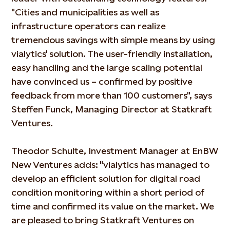
"Cities and municipalities as well as
infrastructure operators can realize
tremendous savings with simple means by using
vialytics' solution. The user-friendly installation,
easy handling and the large scaling potential
have convinced us – confirmed by positive
feedback from more than 100 customers", says
Steffen Funck, Managing Director at Statkraft
Ventures.
Theodor Schulte, Investment Manager at EnBW
New Ventures adds: "vialytics has managed to
develop an efficient solution for digital road
condition monitoring within a short period of
time and confirmed its value on the market. We
are pleased to bring Statkraft Ventures on