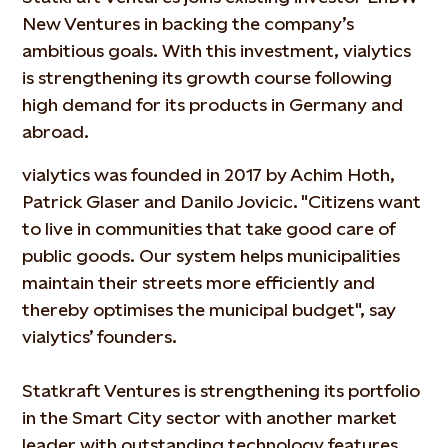
New Ventures in backing the company’s
ambitious goals. With this investment, vialytics
is strengthening its growth course following
high demand for its products in Germany and
abroad.
vialytics was founded in 2017 by Achim Hoth,
Patrick Glaser and Danilo Jovicic. "Citizens want
to live in communities that take good care of
public goods. Our system helps municipalities
maintain their streets more efficiently and
thereby optimises the municipal budget", say
vialytics’ founders.
Statkraft Ventures is strengthening its portfolio
in the Smart City sector with another market
leader with outstanding technology features.