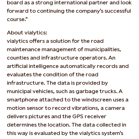
board as a strong international partner and look
forward to continuing the company's successful
course."
About vialytics:
vialytics offers a solution for the road
maintenance management of municipalities,
counties and infrastructure operators. An
artificial intelligence automatically records and
evaluates the condition of the road
infrastructure. The data is provided by
municipal vehicles, such as garbage trucks. A
smartphone attached to the windscreen uses a
motion sensor to record vibrations, a camera
delivers pictures and the GPS receiver
determines the location. The data collected in
this way is evaluated by the vialytics system's