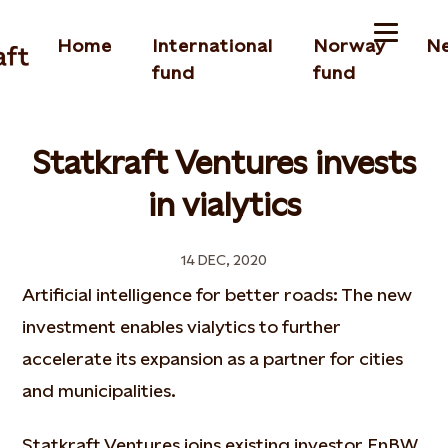
Home
International
Norway
N
fund
fund
Statkraft Ventures invests
in vialytics
14 DEC, 2020
Artificial intelligence for better roads: The new
investment enables vialytics to further
accelerate its expansion as a partner for cities
and municipalities.
Statkraft Ventures joins existing investor EnBW